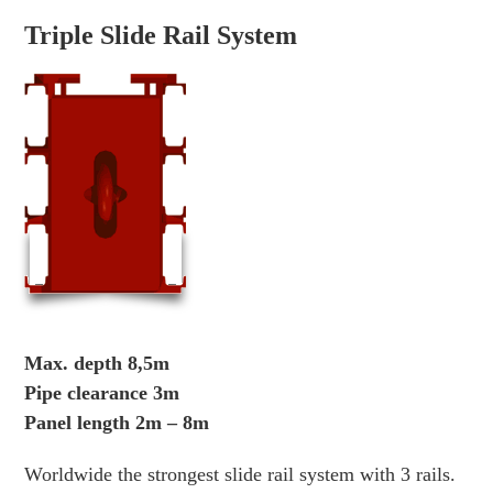
Triple Slide Rail System
Max. depth 8,5m
Pipe clearance 3m
Panel length 2m – 8m
Worldwide the strongest slide rail system with 3 rails.