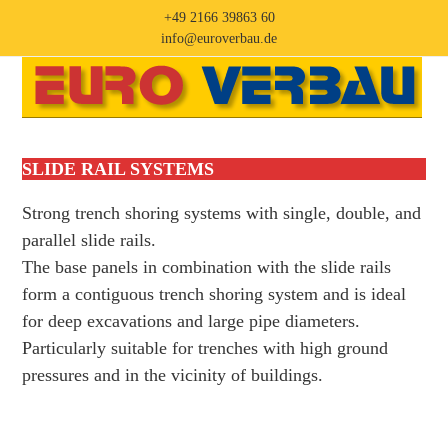
Skip
+49 2166 39863 60
to
info@euroverbau.de
content
Open
Close
mobile
mobile
menu
menu
SLIDE RAIL SYSTEMS
Strong trench shoring systems with single, double, and
parallel slide rails.
The base panels in combination with the slide rails
form a contiguous trench shoring system and is ideal
for deep excavations and large pipe diameters.
Particularly suitable for trenches with high ground
pressures and in the vicinity of buildings.