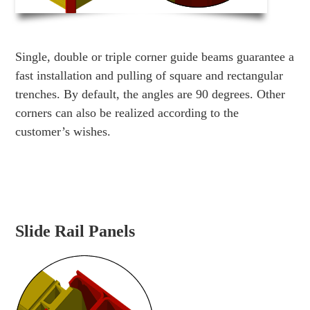
Single, double or triple corner guide beams guarantee a
fast installation and pulling of square and rectangular
trenches. By default, the angles are 90 degrees. Other
corners can also be realized according to the
customer’s wishes.
Slide Rail Panels