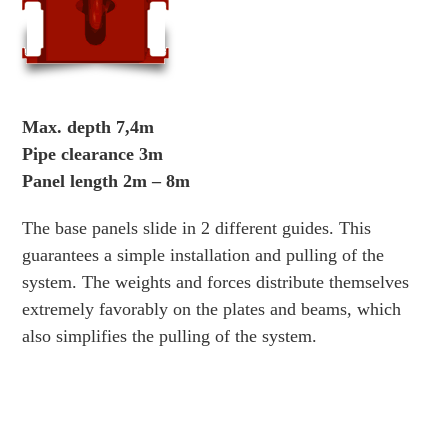
Max. depth 7,4m
Pipe clearance 3m
Panel length 2m – 8m
The base panels slide in 2 different guides. This
guarantees a simple installation and pulling of the
system. The weights and forces distribute themselves
extremely favorably on the plates and beams, which
also simplifies the pulling of the system.