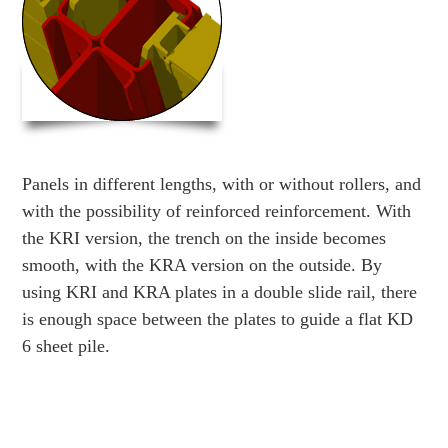
Panels in different lengths, with or without rollers, and
with the possibility of reinforced reinforcement. With
the KRI version, the trench on the inside becomes
smooth, with the KRA version on the outside. By
using KRI and KRA plates in a double slide rail, there
is enough space between the plates to guide a flat KD
6 sheet pile.