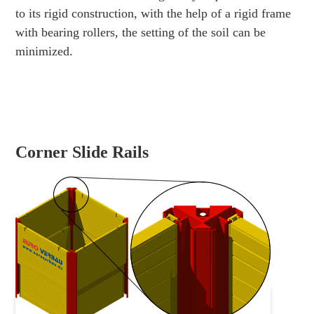
to its rigid construction, with the help of a rigid frame
with bearing rollers, the setting of the soil can be
minimized.
Corner Slide Rails