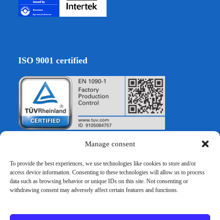
ISO 9001 certified
Manage consent
To provide the best experiences, we use technologies like cookies to store and/or
EURO VERBAU GmbH
access device information. Consenting to these technologies will allow us to process
data such as browsing behavior or unique IDs on this site. Not consenting or
withdrawing consent may adversely affect certain features and functions.
Hocksteiner Weg 30
D-41189 Mönchengladbach