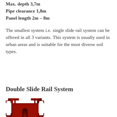
Max. depth 3,7m
Pipe clearance 1,8m
Panel length 2m – 8m
The smallest system i.e. single slide rail system can be
offered in all 3 variants. This system is usually used in
urban areas and is suitable for the most diverse soil
types.
Double Slide Rail System