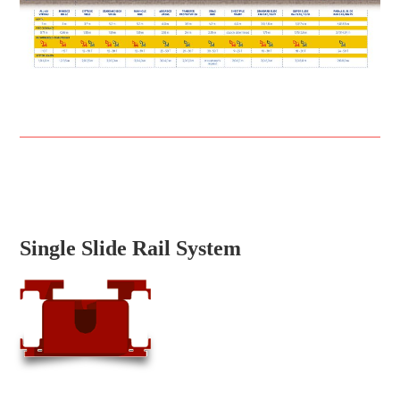
Single Slide Rail System