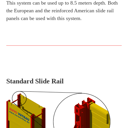
This system can be used up to 8.5 meters depth. Both
the European and the reinforced American slide rail
panels can be used with this system.
Standard Slide Rail