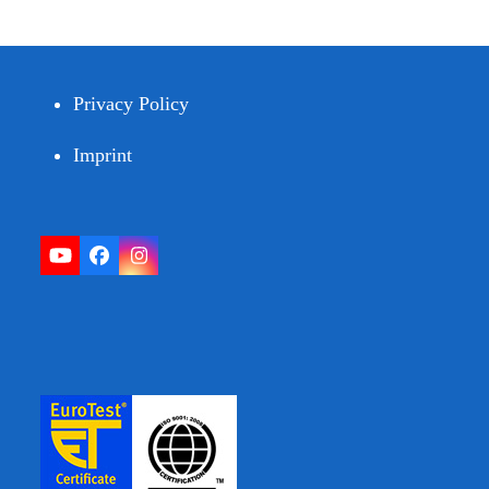
Privacy Policy
Imprint
YouTube
Facebook
Instagram