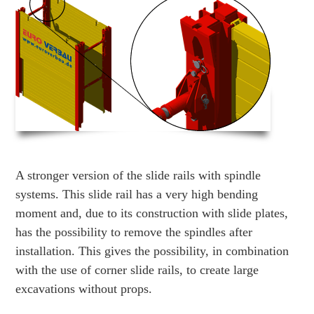
A stronger version of the slide rails with spindle
systems. This slide rail has a very high bending
moment and, due to its construction with slide plates,
has the possibility to remove the spindles after
installation. This gives the possibility, in combination
with the use of corner slide rails, to create large
excavations without props.