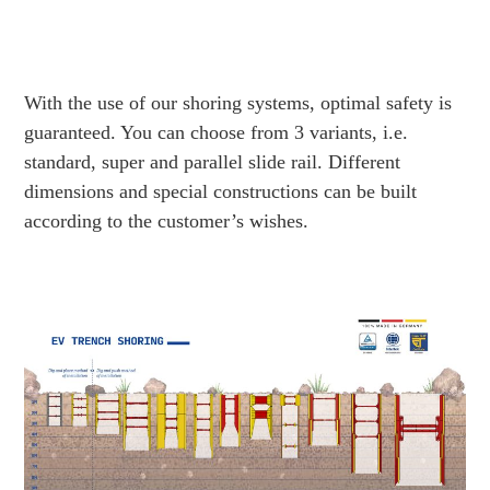
With the use of our shoring systems, optimal safety is
guaranteed. You can choose from 3 variants, i.e.
standard, super and parallel slide rail. Different
dimensions and special constructions can be built
according to the customer’s wishes.