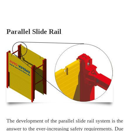
Parallel Slide Rail
The development of the parallel slide rail system is the
answer to the ever-increasing safety requirements. Due