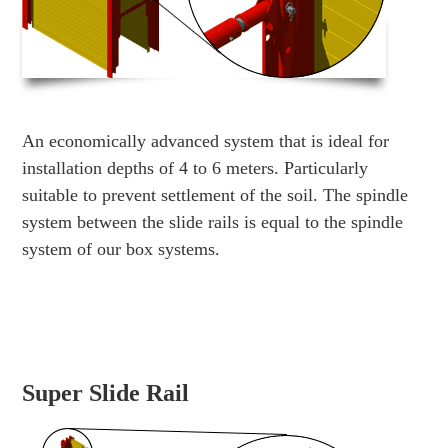
An economically advanced system that is ideal for
installation depths of 4 to 6 meters. Particularly
suitable to prevent settlement of the soil. The spindle
system between the slide rails is equal to the spindle
system of our box systems.
Super Slide Rail