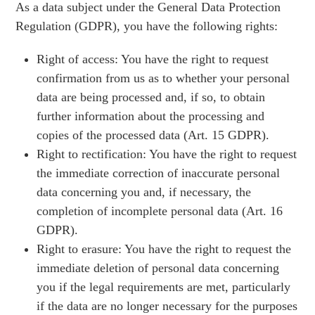
As a data subject under the General Data Protection
Regulation (GDPR), you have the following rights:
Right of access: You have the right to request
confirmation from us as to whether your personal
data are being processed and, if so, to obtain
further information about the processing and
copies of the processed data (Art. 15 GDPR).
Right to rectification: You have the right to request
the immediate correction of inaccurate personal
data concerning you and, if necessary, the
completion of incomplete personal data (Art. 16
GDPR).
Right to erasure: You have the right to request the
immediate deletion of personal data concerning
you if the legal requirements are met, particularly
if the data are no longer necessary for the purposes