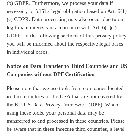
(b) GDPR. Furthermore, we process your data if
necessary to fulfil a legal obligation based on Art. 6(1)
(c) GDPR. Data processing may also occur due to our
legitimate interests in accordance with Art. 6(1)(f)
GDPR. In the following sections of this privacy policy,
you will be informed about the respective legal bases
in individual cases.
Notice on Data Transfer to Third Countries and US
Companies without DPF Certification
Please note that we use tools from companies located
in third countries or the USA that are not covered by
the EU-US Data Privacy Framework (DPF). When
using these tools, your personal data may be
transferred to and processed in these countries. Please
be aware that in these insecure third countries, a level