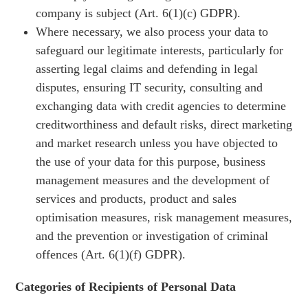
company is subject (Art. 6(1)(c) GDPR).
Where necessary, we also process your data to
safeguard our legitimate interests, particularly for
asserting legal claims and defending in legal
disputes, ensuring IT security, consulting and
exchanging data with credit agencies to determine
creditworthiness and default risks, direct marketing
and market research unless you have objected to
the use of your data for this purpose, business
management measures and the development of
services and products, product and sales
optimisation measures, risk management measures,
and the prevention or investigation of criminal
offences (Art. 6(1)(f) GDPR).
Categories of Recipients of Personal Data