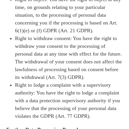
time, on grounds relating to your particular
situation, to the processing of personal data
concerning you if the processing is based on Art.
6(1)(e) or (f) GDPR (Art. 21 GDPR).
Right to withdraw consent: You have the right to
withdraw your consent to the processing of
personal data at any time with effect for the future.
The withdrawal of your consent does not affect the
lawfulness of processing based on consent before
its withdrawal (Art. 7(3) GDPR).
Right to lodge a complaint with a supervisory
authority: You have the right to lodge a complaint
with a data protection supervisory authority if you
believe that the processing of your personal data
violates the GDPR (Art. 77 GDPR).