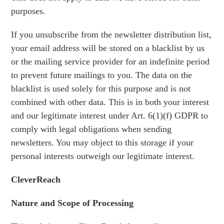
purposes.
If you unsubscribe from the newsletter distribution list,
your email address will be stored on a blacklist by us
or the mailing service provider for an indefinite period
to prevent future mailings to you. The data on the
blacklist is used solely for this purpose and is not
combined with other data. This is in both your interest
and our legitimate interest under Art. 6(1)(f) GDPR to
comply with legal obligations when sending
newsletters. You may object to this storage if your
personal interests outweigh our legitimate interest.
CleverReach
Nature and Scope of Processing