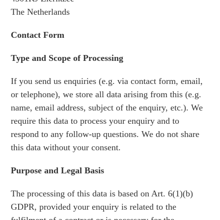
The Netherlands
Contact Form
Type and Scope of Processing
If you send us enquiries (e.g. via contact form, email,
or telephone), we store all data arising from this (e.g.
name, email address, subject of the enquiry, etc.). We
require this data to process your enquiry and to
respond to any follow-up questions. We do not share
this data without your consent.
Purpose and Legal Basis
The processing of this data is based on Art. 6(1)(b)
GDPR, provided your enquiry is related to the