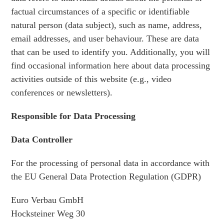
factual circumstances of a specific or identifiable
natural person (data subject), such as name, address,
email addresses, and user behaviour. These are data
that can be used to identify you. Additionally, you will
find occasional information here about data processing
activities outside of this website (e.g., video
conferences or newsletters).
Responsible for Data Processing
Data Controller
For the processing of personal data in accordance with
the EU General Data Protection Regulation (GDPR)
Euro Verbau GmbH
Hocksteiner Weg 30