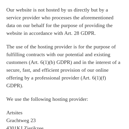
Our website is not hosted by us directly but by a
service provider who processes the aforementioned
data on our behalf for the purpose of providing the
website in accordance with Art. 28 GDPR.
The use of the hosting provider is for the purpose of
fulfilling contracts with our potential and existing
customers (Art. 6(1)(b) GDPR) and in the interest of a
secure, fast, and efficient provision of our online
offering by a professional provider (Art. 6(1)(f)
GDPR).
We use the following hosting provider:
Artsites
Grachtweg 23
4301KJ Zierikzee