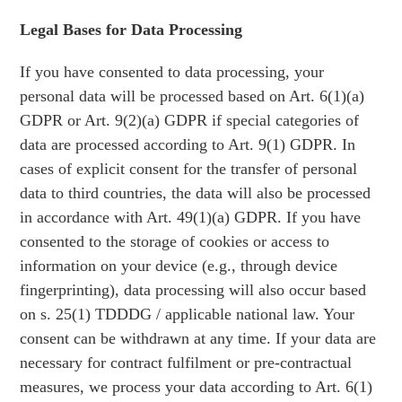
Legal Bases for Data Processing
If you have consented to data processing, your
personal data will be processed based on Art. 6(1)(a)
GDPR or Art. 9(2)(a) GDPR if special categories of
data are processed according to Art. 9(1) GDPR. In
cases of explicit consent for the transfer of personal
data to third countries, the data will also be processed
in accordance with Art. 49(1)(a) GDPR. If you have
consented to the storage of cookies or access to
information on your device (e.g., through device
fingerprinting), data processing will also occur based
on s. 25(1) TDDDG / applicable national law. Your
consent can be withdrawn at any time. If your data are
necessary for contract fulfilment or pre-contractual
measures, we process your data according to Art. 6(1)