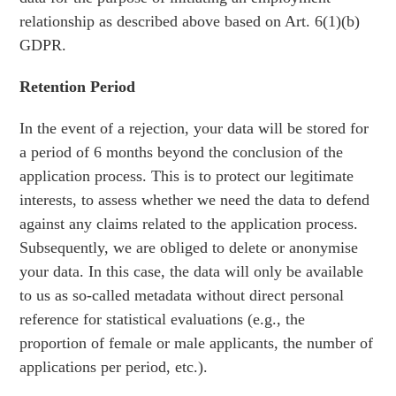
relationship as described above based on Art. 6(1)(b)
GDPR.
Retention Period
In the event of a rejection, your data will be stored for
a period of 6 months beyond the conclusion of the
application process. This is to protect our legitimate
interests, to assess whether we need the data to defend
against any claims related to the application process.
Subsequently, we are obliged to delete or anonymise
your data. In this case, the data will only be available
to us as so-called metadata without direct personal
reference for statistical evaluations (e.g., the
proportion of female or male applicants, the number of
applications per period, etc.).