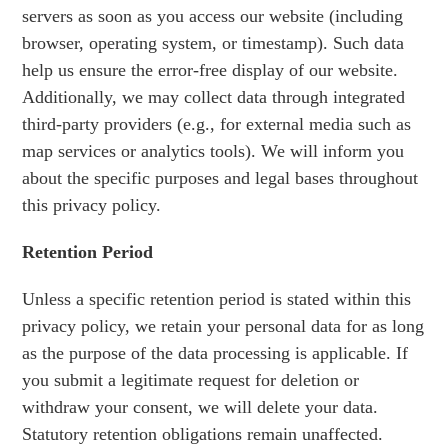
servers as soon as you access our website (including
browser, operating system, or timestamp). Such data
help us ensure the error-free display of our website.
Additionally, we may collect data through integrated
third-party providers (e.g., for external media such as
map services or analytics tools). We will inform you
about the specific purposes and legal bases throughout
this privacy policy.
Retention Period
Unless a specific retention period is stated within this
privacy policy, we retain your personal data for as long
as the purpose of the data processing is applicable. If
you submit a legitimate request for deletion or
withdraw your consent, we will delete your data.
Statutory retention obligations remain unaffected.