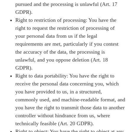
pursued and the processing is unlawful (Art. 17
GDPR).
Right to restriction of processing: You have the
right to request the restriction of processing of
your personal data from us if the legal
requirements are met, particularly if you contest
the accuracy of the data, the processing is
unlawful, and you oppose deletion (Art. 18
GDPR).
Right to data portability: You have the right to
receive the personal data concerning you, which
you have provided to us, in a structured,
commonly used, and machine-readable format, and
you have the right to transmit those data to another
controller without hindrance from us, where
technically feasible (Art. 20 GDPR).
Right to object: You have the right to object at any