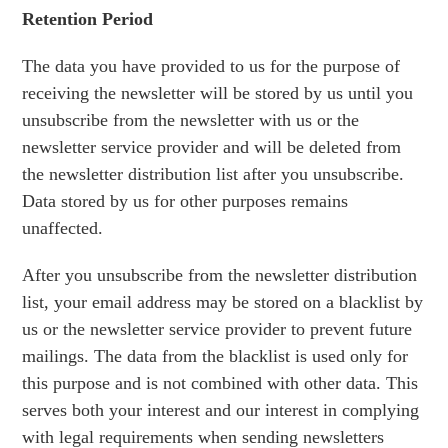
Retention Period
The data you have provided to us for the purpose of
receiving the newsletter will be stored by us until you
unsubscribe from the newsletter with us or the
newsletter service provider and will be deleted from
the newsletter distribution list after you unsubscribe.
Data stored by us for other purposes remains
unaffected.
After you unsubscribe from the newsletter distribution
list, your email address may be stored on a blacklist by
us or the newsletter service provider to prevent future
mailings. The data from the blacklist is used only for
this purpose and is not combined with other data. This
serves both your interest and our interest in complying
with legal requirements when sending newsletters