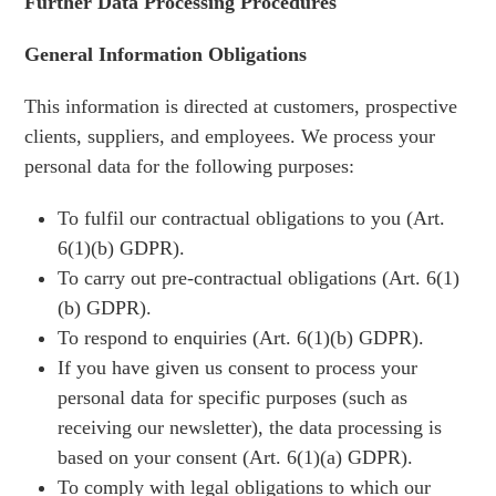
Further Data Processing Procedures
General Information Obligations
This information is directed at customers, prospective
clients, suppliers, and employees. We process your
personal data for the following purposes:
To fulfil our contractual obligations to you (Art.
6(1)(b) GDPR).
To carry out pre-contractual obligations (Art. 6(1)
(b) GDPR).
To respond to enquiries (Art. 6(1)(b) GDPR).
If you have given us consent to process your
personal data for specific purposes (such as
receiving our newsletter), the data processing is
based on your consent (Art. 6(1)(a) GDPR).
To comply with legal obligations to which our