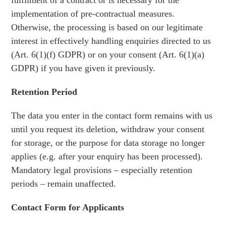
fulfilment of a contract or is necessary for the
implementation of pre-contractual measures.
Otherwise, the processing is based on our legitimate
interest in effectively handling enquiries directed to us
(Art. 6(1)(f) GDPR) or on your consent (Art. 6(1)(a)
GDPR) if you have given it previously.
Retention Period
The data you enter in the contact form remains with us
until you request its deletion, withdraw your consent
for storage, or the purpose for data storage no longer
applies (e.g. after your enquiry has been processed).
Mandatory legal provisions – especially retention
periods – remain unaffected.
Contact Form for Applicants