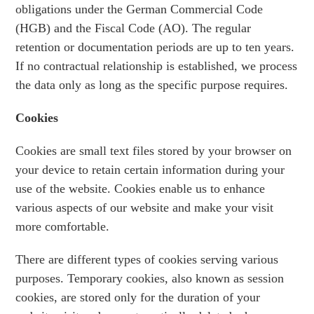
obligations under the German Commercial Code
(HGB) and the Fiscal Code (AO). The regular
retention or documentation periods are up to ten years.
If no contractual relationship is established, we process
the data only as long as the specific purpose requires.
Cookies
Cookies are small text files stored by your browser on
your device to retain certain information during your
use of the website. Cookies enable us to enhance
various aspects of our website and make your visit
more comfortable.
There are different types of cookies serving various
purposes. Temporary cookies, also known as session
cookies, are stored only for the duration of your