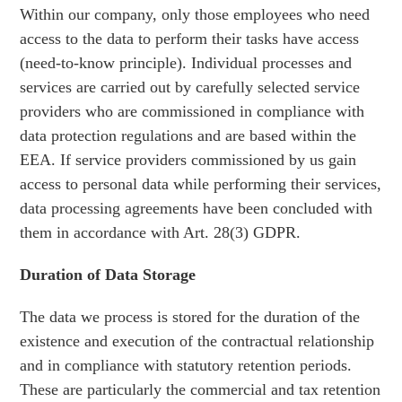
Within our company, only those employees who need
access to the data to perform their tasks have access
(need-to-know principle). Individual processes and
services are carried out by carefully selected service
providers who are commissioned in compliance with
data protection regulations and are based within the
EEA. If service providers commissioned by us gain
access to personal data while performing their services,
data processing agreements have been concluded with
them in accordance with Art. 28(3) GDPR.
Duration of Data Storage
The data we process is stored for the duration of the
existence and execution of the contractual relationship
and in compliance with statutory retention periods.
These are particularly the commercial and tax retention