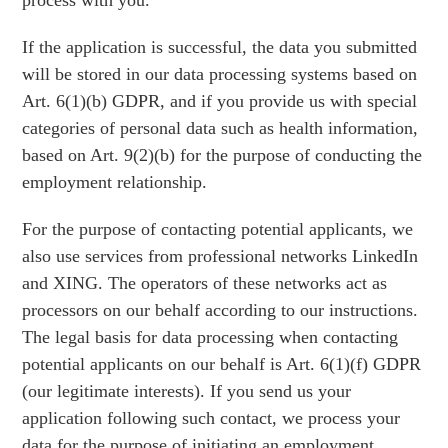
process with you.
If the application is successful, the data you submitted
will be stored in our data processing systems based on
Art. 6(1)(b) GDPR, and if you provide us with special
categories of personal data such as health information,
based on Art. 9(2)(b) for the purpose of conducting the
employment relationship.
For the purpose of contacting potential applicants, we
also use services from professional networks LinkedIn
and XING. The operators of these networks act as
processors on our behalf according to our instructions.
The legal basis for data processing when contacting
potential applicants on our behalf is Art. 6(1)(f) GDPR
(our legitimate interests). If you send us your
application following such contact, we process your
data for the purpose of initiating an employment