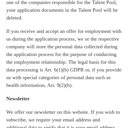
one of the companies responsible for the Talent Pool,
your application documents in the Talent Pool will be
deleted.
If you receive and accept an offer for employment with
us during the application process, we or the respective
company will store the personal data collected during
the application process for the purpose of conducting
the employment relationship. The legal basis for this
data processing is Art. 6(1)(b) GDPR or, if you provide
us with special categories of personal data such as
health information, Art. 9(2)(b).
Newsletter
We offer our newsletter on this website. If you wish to
subscribe, we require your email address and
additional data to verify that it is your email address