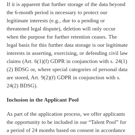
If it is apparent that further storage of the data beyond
the 6-month period is necessary to protect our
legitimate interests (e.g., due to a pending or
threatened legal dispute), deletion will only occur
when the purpose for further retention ceases. The
legal basis for this further data storage is our legitimate
interests in asserting, exercising, or defending civil law
claims (Art. 6(1)(f) GDPR in conjunction with s. 24(1)
(2) BDSG or, where special categories of personal data
are stored, Art. 9(2)(f) GDPR in conjunction with s.
24(2) BDSG).
Inclusion in the Applicant Pool
As part of the application process, we offer applicants
the opportunity to be included in our “Talent Pool” for
a period of 24 months based on consent in accordance