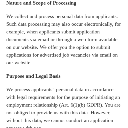
Nature and Scope of Processing
We collect and process personal data from applicants.
Such data processing may also occur electronically, for
example, when applicants submit application
documents via email or through a web form available
on our website. We offer you the option to submit
applications for advertised job vacancies via email on
our website.
Purpose and Legal Basis
We process applicants” personal data in accordance
with legal requirements for the purpose of initiating an
employment relationship (Art. 6(1)(b) GDPR). You are
not obliged to provide us with this data. However,
without this data, we cannot conduct an application