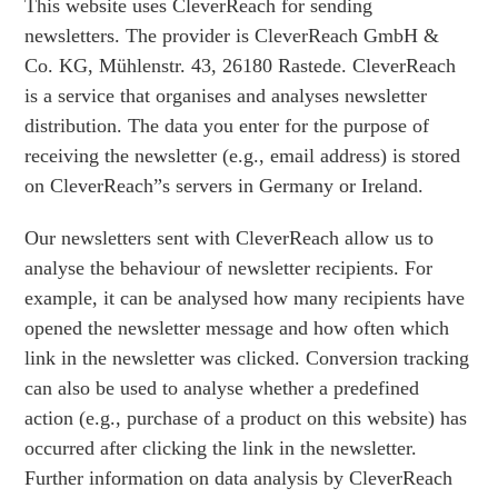
This website uses CleverReach for sending
newsletters. The provider is CleverReach GmbH &
Co. KG, Mühlenstr. 43, 26180 Rastede. CleverReach
is a service that organises and analyses newsletter
distribution. The data you enter for the purpose of
receiving the newsletter (e.g., email address) is stored
on CleverReach”s servers in Germany or Ireland.
Our newsletters sent with CleverReach allow us to
analyse the behaviour of newsletter recipients. For
example, it can be analysed how many recipients have
opened the newsletter message and how often which
link in the newsletter was clicked. Conversion tracking
can also be used to analyse whether a predefined
action (e.g., purchase of a product on this website) has
occurred after clicking the link in the newsletter.
Further information on data analysis by CleverReach