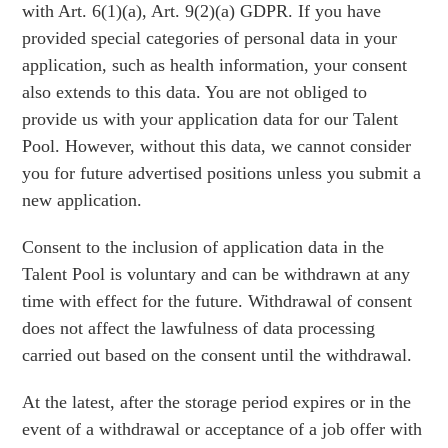
with Art. 6(1)(a), Art. 9(2)(a) GDPR. If you have
provided special categories of personal data in your
application, such as health information, your consent
also extends to this data. You are not obliged to
provide us with your application data for our Talent
Pool. However, without this data, we cannot consider
you for future advertised positions unless you submit a
new application.
Consent to the inclusion of application data in the
Talent Pool is voluntary and can be withdrawn at any
time with effect for the future. Withdrawal of consent
does not affect the lawfulness of data processing
carried out based on the consent until the withdrawal.
At the latest, after the storage period expires or in the
event of a withdrawal or acceptance of a job offer with