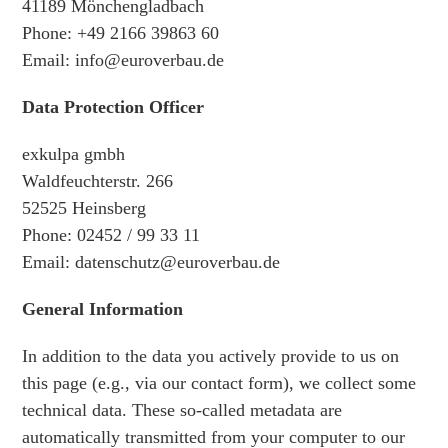
41189 Mönchengladbach
Phone: +49 2166 39863 60
Email: info@euroverbau.de
Data Protection Officer
exkulpa gmbh
Waldfeuchterstr. 266
52525 Heinsberg
Phone: 02452 / 99 33 11
Email: datenschutz@euroverbau.de
General Information
In addition to the data you actively provide to us on
this page (e.g., via our contact form), we collect some
technical data. These so-called metadata are
automatically transmitted from your computer to our