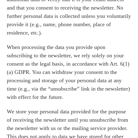
and that you consent to receiving the newsletter. No
further personal data is collected unless you voluntarily
provide it (e.g., name, phone number, place of
residence, etc.).
When processing the data you provide upon
subscribing to the newsletter, we rely solely on your
consent as the legal basis, in accordance with Art. 6(1)
(a) GDPR. You can withdraw your consent to the
processing and storage of your personal data at any
time (e.g., via the “unsubscribe” link in the newsletter)
with effect for the future.
We store your personal data provided for the purpose
of receiving the newsletter until you unsubscribe from
the newsletter with us or the mailing service provider.
This does not apply to data we have stored for other