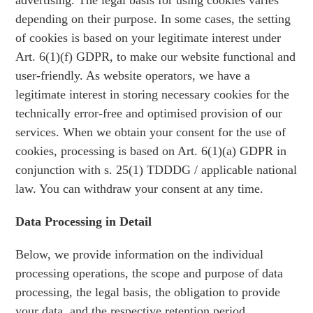
advertising. The legal basis for using cookies varies
depending on their purpose. In some cases, the setting
of cookies is based on your legitimate interest under
Art. 6(1)(f) GDPR, to make our website functional and
user-friendly. As website operators, we have a
legitimate interest in storing necessary cookies for the
technically error-free and optimised provision of our
services. When we obtain your consent for the use of
cookies, processing is based on Art. 6(1)(a) GDPR in
conjunction with s. 25(1) TDDDG / applicable national
law. You can withdraw your consent at any time.
Data Processing in Detail
Below, we provide information on the individual
processing operations, the scope and purpose of data
processing, the legal basis, the obligation to provide
your data, and the respective retention period.