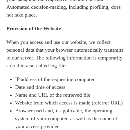
Automated decision-making, including profiling, does
not take place.
Provision of the Website
When you access and use our website, we collect
personal data that your browser automatically transmits
to our server. The following information is temporarily
stored in a so-called log file:
IP address of the requesting computer
Date and time of access
Name and URL of the retrieved file
Website from which access is made (referrer URL)
Browser used and, if applicable, the operating
system of your computer, as well as the name of
your access provider