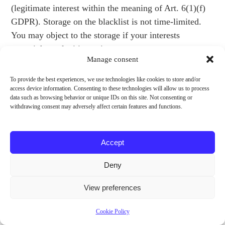
(legitimate interest within the meaning of Art. 6(1)(f)
GDPR). Storage on the blacklist is not time-limited.
You may object to the storage if your interests
outweigh our legitimate interest.
Manage consent
For more details, please refer to CleverReach”s
To provide the best experiences, we use technologies like cookies to store and/or
privacy policy at:
access device information. Consenting to these technologies will allow us to process
data such as browsing behavior or unique IDs on this site. Not consenting or
https://www.cleverreach.com/en/privacy-policy/.
withdrawing consent may adversely affect certain features and functions.
Conclusion of a Data Processing Agreement
Accept
We have concluded a data processing agreement with
the provider of CleverReach and fully implement the
Deny
strict requirements of the German data protection
authorities when using CleverReach.
View preferences
Registration of a Merchant Account
Cookie Policy