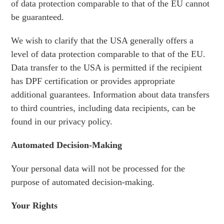
of data protection comparable to that of the EU cannot
be guaranteed.
We wish to clarify that the USA generally offers a
level of data protection comparable to that of the EU.
Data transfer to the USA is permitted if the recipient
has DPF certification or provides appropriate
additional guarantees. Information about data transfers
to third countries, including data recipients, can be
found in our privacy policy.
Automated Decision-Making
Your personal data will not be processed for the
purpose of automated decision-making.
Your Rights