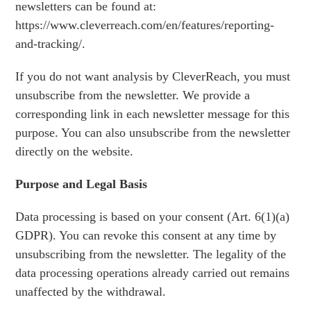
newsletters can be found at:
https://www.cleverreach.com/en/features/reporting-
and-tracking/.
If you do not want analysis by CleverReach, you must
unsubscribe from the newsletter. We provide a
corresponding link in each newsletter message for this
purpose. You can also unsubscribe from the newsletter
directly on the website.
Purpose and Legal Basis
Data processing is based on your consent (Art. 6(1)(a)
GDPR). You can revoke this consent at any time by
unsubscribing from the newsletter. The legality of the
data processing operations already carried out remains
unaffected by the withdrawal.