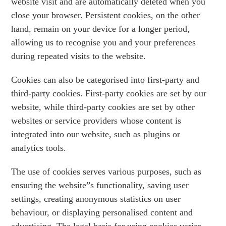
website visit and are automatically deleted when you
close your browser. Persistent cookies, on the other
hand, remain on your device for a longer period,
allowing us to recognise you and your preferences
during repeated visits to the website.
Cookies can also be categorised into first-party and
third-party cookies. First-party cookies are set by our
website, while third-party cookies are set by other
websites or service providers whose content is
integrated into our website, such as plugins or
analytics tools.
The use of cookies serves various purposes, such as
ensuring the website”s functionality, saving user
settings, creating anonymous statistics on user
behaviour, or displaying personalised content and