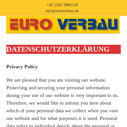
Skip
+49 2166 39863 60
to
info@euroverbau.de
content
Open
Close
mobile
mobile
menu
menu
DATENSCHUTZ­ERKLÄRUNG
Privacy Policy
We are pleased that you are visiting our website.
Protecting and securing your personal information
during your use of our website is very important to us.
Therefore, we would like to inform you here about
which of your personal data we collect when you visit
our website and for what purposes it is used. Personal
data refers to individual details about the personal or