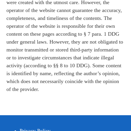
were created with the utmost care. However, the
operator of the website cannot guarantee the accuracy,
completeness, and timeliness of the contents. The
operator of the website is responsible for their own
content on these pages according to § 7 para. 1 DDG
under general laws. However, they are not obligated to
monitor transmitted or stored third-party information
or to investigate circumstances that indicate illegal
activity (according to §§ 8 to 10 DDG). Some content
is identified by name, reflecting the author’s opinion,
which does not necessarily coincide with the opinion
of the provider.
Privacy Policy