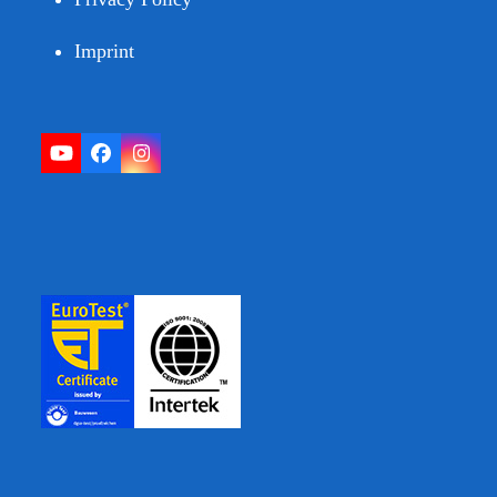
Imprint
YouTube
Facebook
Instagram