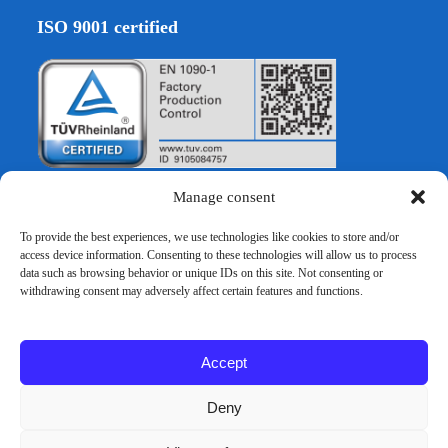
ISO 9001 certified
Manage consent
To provide the best experiences, we use technologies like cookies to store and/or
EURO VERBAU GmbH
access device information. Consenting to these technologies will allow us to process
data such as browsing behavior or unique IDs on this site. Not consenting or
withdrawing consent may adversely affect certain features and functions.
Hocksteiner Weg 30
D-41189 Mönchengladbach
Accept
Tel:+49 2166 39863 60
info@euroverbau.de
Deny