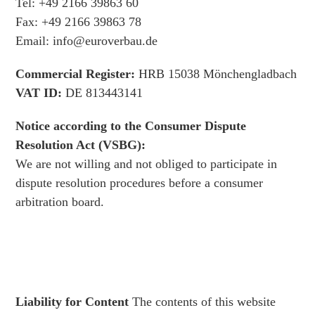
Tel: +49 2166 39863 60
Fax: +49 2166 39863 78
Email: info@euroverbau.de
Commercial Register:
HRB 15038 Mönchengladbach
VAT ID:
DE 813443141
Notice according to the Consumer Dispute
Resolution Act (VSBG):
We are not willing and not obliged to participate in
dispute resolution procedures before a consumer
arbitration board.
Liability for Content
The contents of this website