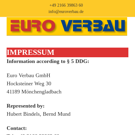
Skip
+49 2166 39863 60
to
info@euroverbau.de
content
Open
Close
mobile
mobile
menu
menu
IMPRESSUM
Information according to § 5 DDG:
Euro Verbau GmbH
Hocksteiner Weg 30
41189 Mönchengladbach
Represented by:
Hubert Bindels, Bernd Mund
Contact: